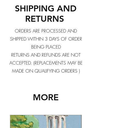
SHIPPING AND
RETURNS
ORDERS ARE PROCESSED AND
SHIPPED WITHIN 3 DAYS OF ORDER
BEING PLACED
RETURNS AND REFUNDS ARE NOT
ACCEPTED. (REPLACEMENTS MAY BE
MADE ON QUALIFYING ORDERS )
MORE