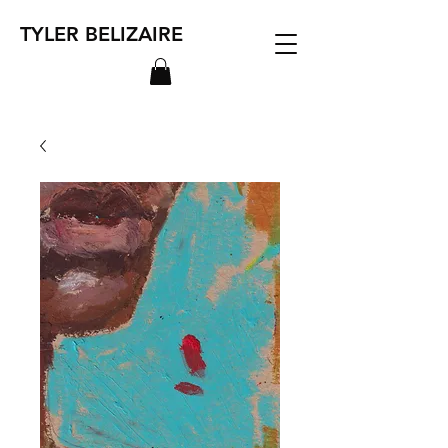
TYLER BELIZAIRE