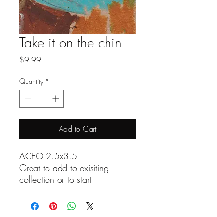
Take it on the chin
Price
$9.99
Quantity
*
Add to Cart
ACEO 2.5x3.5
Great to add to exisiting
collection or to start