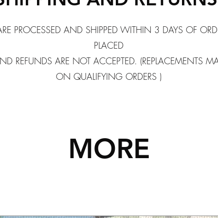
ARE PROCESSED AND SHIPPED WITHIN 3 DAYS OF ORD
PLACED
ND REFUNDS ARE NOT ACCEPTED. (REPLACEMENTS M
ON QUALIFYING ORDERS )
MORE