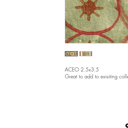
ACEO 2.5x3.5
Great to add to exisiting coll