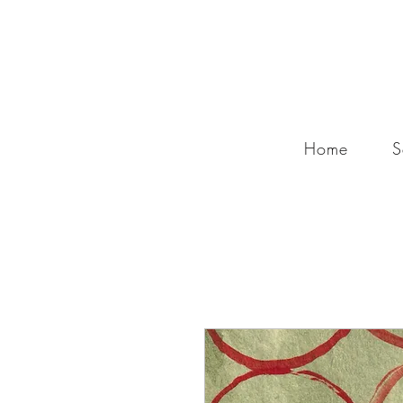
Home
S