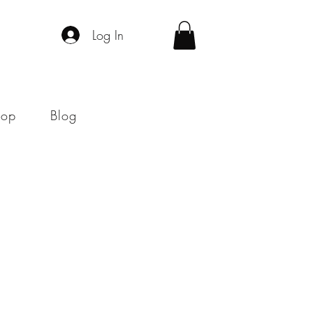
Log In
hop
Blog