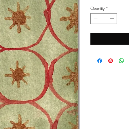
Quantity
*