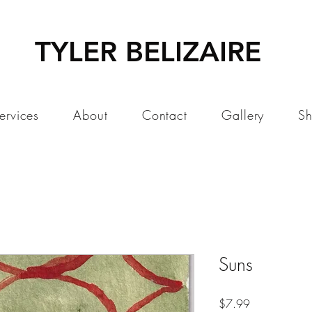
TYLER BELIZAIRE
ervices
About
Contact
Gallery
S
Suns
Price
$7.99