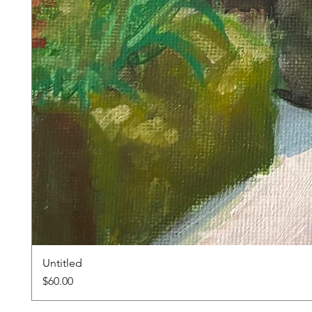
Untitled
Price
$60.00