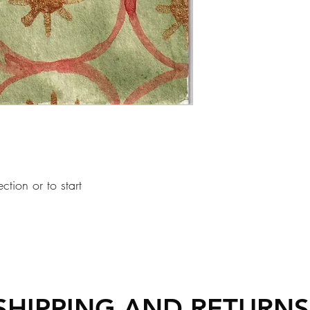
ection or to start
SHIPPING AND RETURN