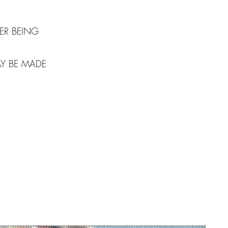
ER BEING
AY BE MADE