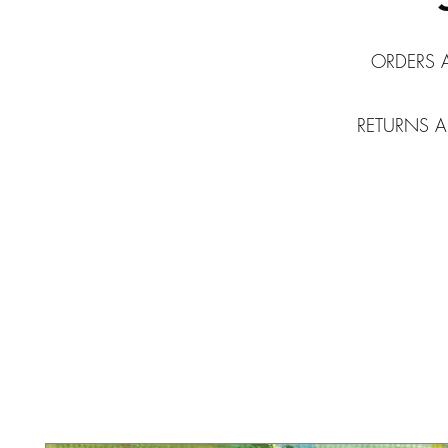
ORDERS 
RETURNS A