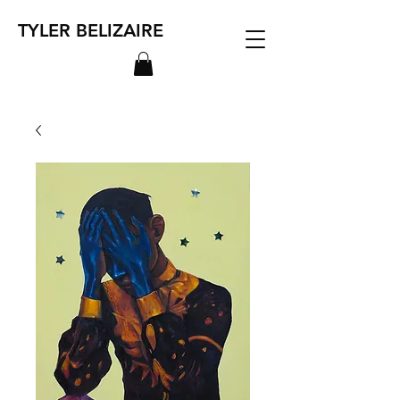
TYLER BELIZAIRE