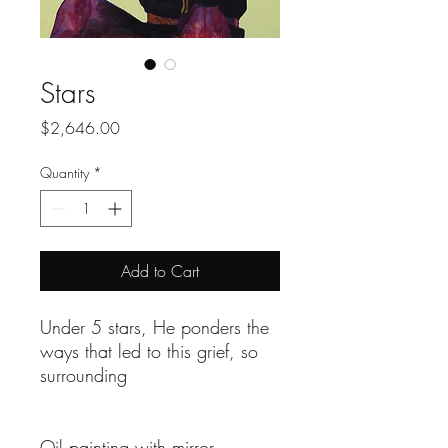
Stars
Price
$2,646.00
Quantity
*
Add to Cart
Under 5 stars, He ponders the
ways that led to this grief, so
surrounding
Oil painting with mirror