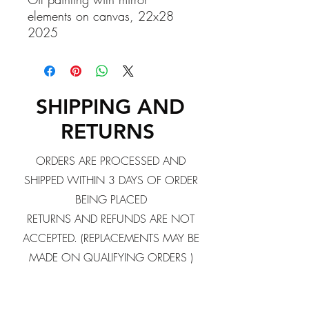
elements on canvas, 22x28
2025
SHIPPING AND
RETURNS
ORDERS ARE PROCESSED AND
SHIPPED WITHIN 3 DAYS OF ORDER
BEING PLACED
RETURNS AND REFUNDS ARE NOT
ACCEPTED. (REPLACEMENTS MAY BE
MADE ON QUALIFYING ORDERS )