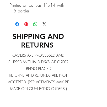
Printed on canvas 11x14 with
1.5 border
SHIPPING AND
RETURNS
ORDERS ARE PROCESSED AND
SHIPPED WITHIN 3 DAYS OF ORDER
BEING PLACED
RETURNS AND REFUNDS ARE NOT
ACCEPTED. (REPLACEMENTS MAY BE
MADE ON QUALIFYING ORDERS )