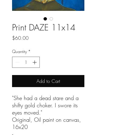
Print DAZE 11x14
Price
$60.00
Quantity
*
Add to Cart
"She had a dead stare and a
shifty gold choker. I swore its
eyes moved."
Original, Oil paint on canvas,
16x20
-