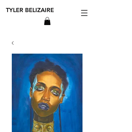
TYLER BELIZAIRE