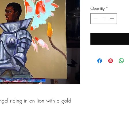
Quantity
*
gel riding in on lion with a gold