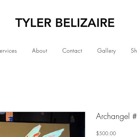
TYLER BELIZAIRE
ervices
About
Contact
Gallery
S
Archangel 
Price
$500.00