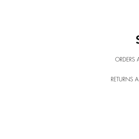
ORDERS 
RETURNS A