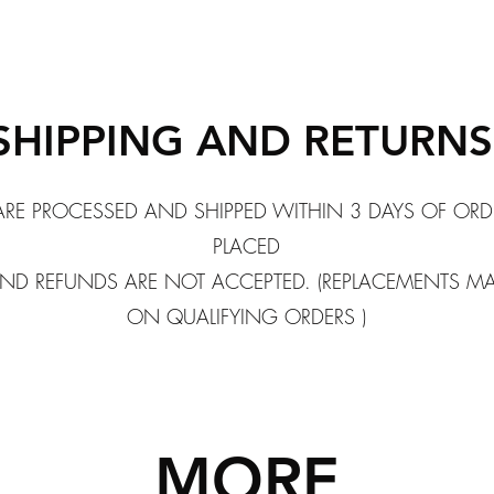
SHIPPING AND RETURN
ARE PROCESSED AND SHIPPED WITHIN 3 DAYS OF ORD
PLACED
ND REFUNDS ARE NOT ACCEPTED. (REPLACEMENTS M
ON QUALIFYING ORDERS )
MORE