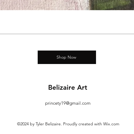
Shop Now
Belizaire Art
princety19@gmail.com
©2024 by Tyler Belizaire. Proudly created with Wix.com