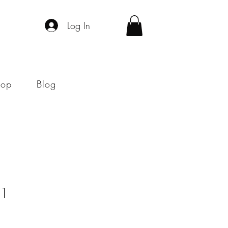
Log In
hop
Blog
#1