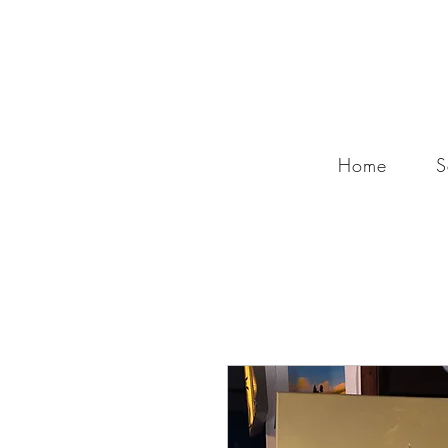
Home
S