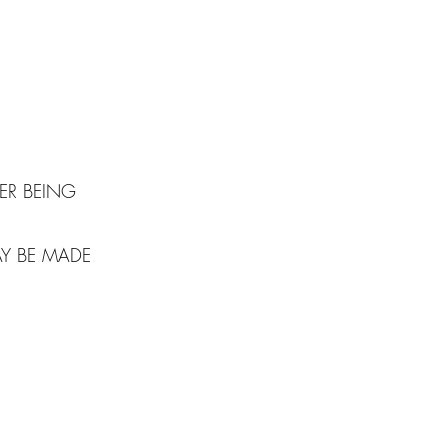
S
ER BEING
AY BE MADE