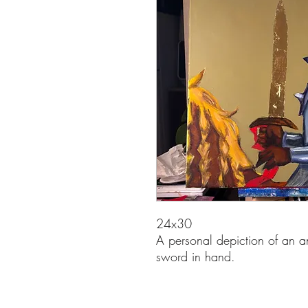
24x30
A personal depiction of an an
sword in hand.