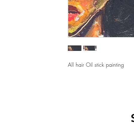
All hair Oil stick painting