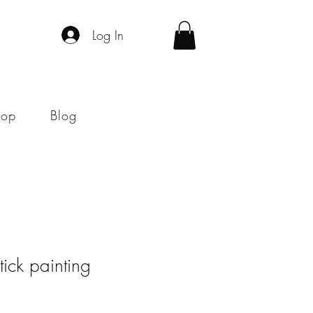
Log In
hop
Blog
stick painting