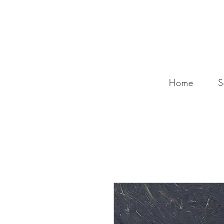
Home
S