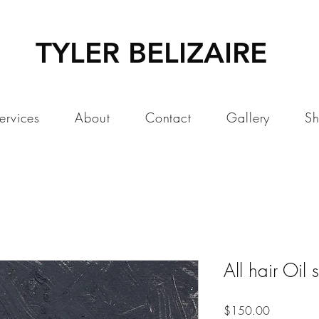
TYLER BELIZAIRE
ervices
About
Contact
Gallery
S
All hair Oil 
Price
$150.00