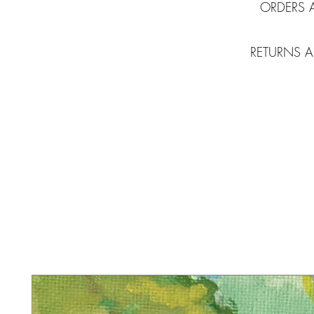
ORDERS 
RETURNS A