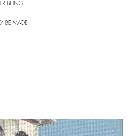
ER BEING
AY BE MADE