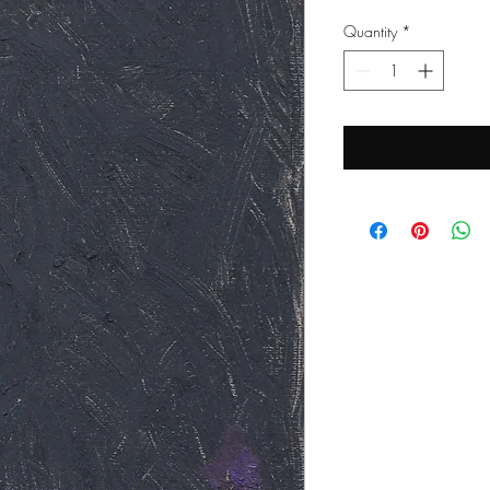
Quantity
*