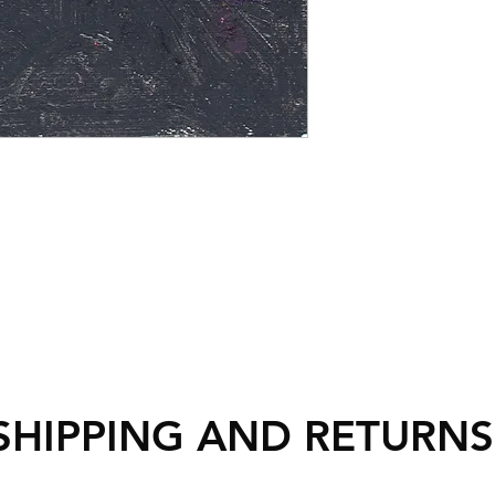
SHIPPING AND RETURN