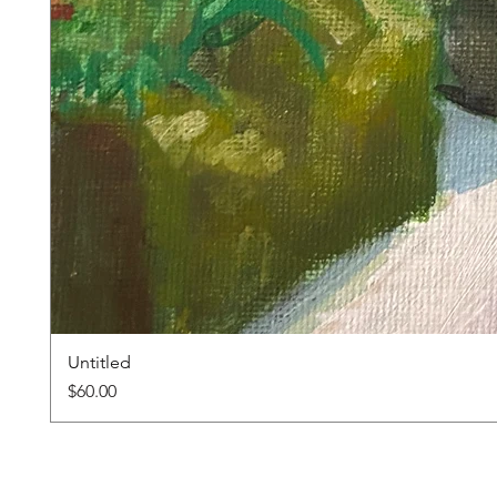
Untitled
Price
$60.00