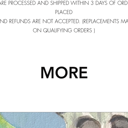
ARE PROCESSED AND SHIPPED WITHIN 3 DAYS OF ORD
PLACED
ND REFUNDS ARE NOT ACCEPTED. (REPLACEMENTS M
ON QUALIFYING ORDERS )
MORE